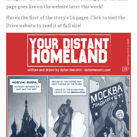
page goes live on the website later this week!
Here’s the first of the story’s 14 pages. Click to visit the
Drive website to read it at full size!