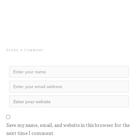
Leave a Comment
Save my name, email, and website in this browser for the
next time I comment.