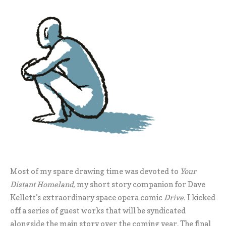
Most of my spare drawing time was devoted to
Your
Distant Homeland,
my short story companion for Dave
Kellett’s extraordinary space opera comic
Drive.
I kicked
off a series of guest works that will be syndicated
alongside the main story over the coming year. The final