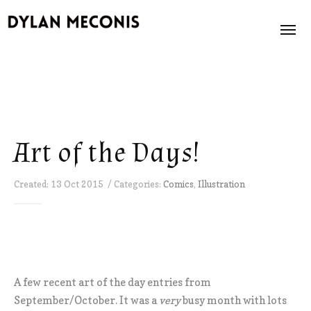
News
About
Art of the Days!
Books
Created: 13 Oct 2015 / Categories:
Comics
,
Illustration
Illustration
Store
Contact
A few recent art of the day entries from
September/October. It was a
very
busy month with lots