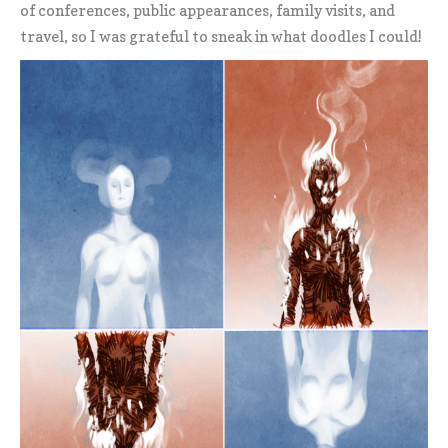
of conferences, public appearances, family visits, and
travel, so I was grateful to sneak in what doodles I could!