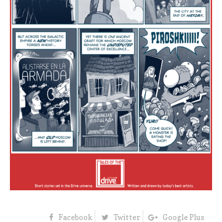
Facebook
Twitter
Google Plus