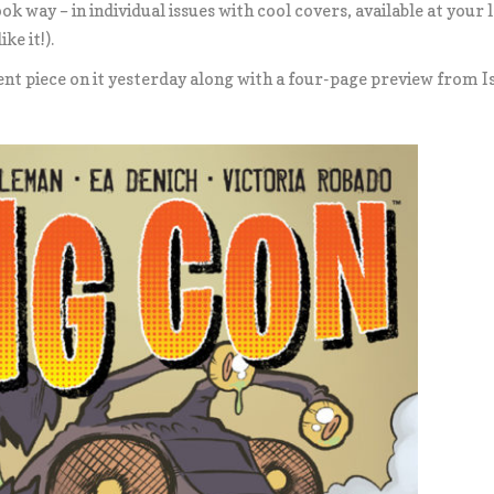
k way – in individual issues with cool covers, available at your 
ke it!).
nt piece on it yesterday along with a four-page preview from I