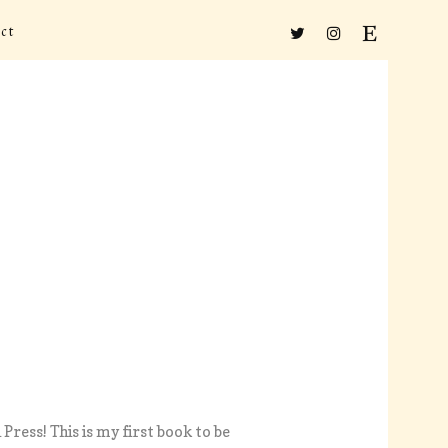
ct
 Press! This is my first book to be