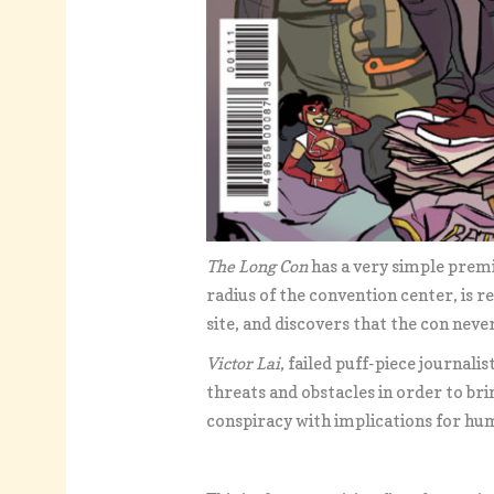
The Long Con
has a very simple premi
radius of the convention center, is r
site, and discovers that the con nev
Victor Lai
, failed puff-piece journali
threats and obstacles in order to br
conspiracy with implications for hu