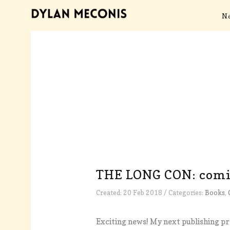
N
THE LONG CON: comin
Created: 20 Feb 2018 / Categories:
Books
,
Exciting news! My next publishing pr