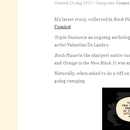
Created: 25 Aug 2017 / Categories:
Comics
My latest story, collected in
Bitch Pl
Comics!
Triple Feature
is an ongoing antholog
artist Valentine De Landro.
Bitch Planet
is the sharpest satire cu
and
Orange is the New Black
. It was 
Naturally, when asked to do a riff on
going camping.