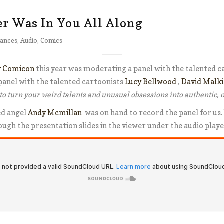
r Was In You All Along
ances
,
Audio
,
Comics
y Comicon
this year was moderating a panel with the talented c
panel with the talented cartoonists
Lucy Bellwood
,
David Malki 
to turn your weird talents and unusual obsessions into authentic, o
ed angel
Andy Mcmillan
was on hand to record the panel for us.
rough the presentation slides in the viewer under the audio play