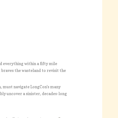
 everything within a fifty mile
t braves the wasteland to revisit the
n, must navigate LongCon’s many
bly uncover a sinister, decades-long