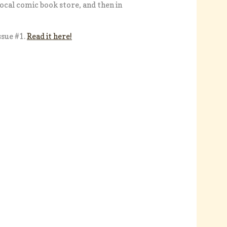
local comic book store, and then in
ssue #1.
Read it here!