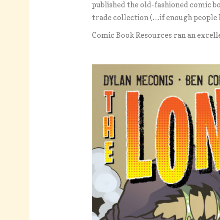
published the old-fashioned comic boo
trade collection (…if enough people li
Comic Book Resources ran an excelle