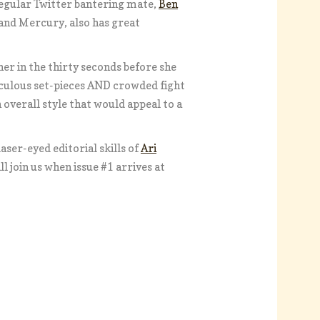
egular Twitter bantering mate,
Ben
tland Mercury, also has great
er in the thirty seconds before she
iculous set-pieces AND crowded fight
verall style that would appeal to a
aser-eyed editorial skills of
Ari
l join us when issue #1 arrives at