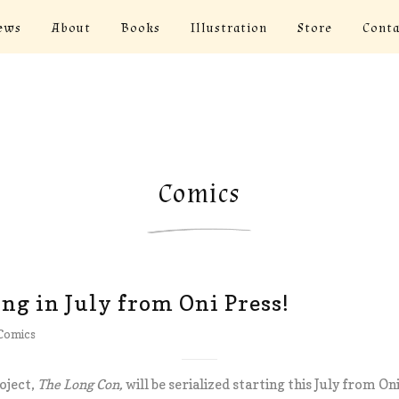
ews
About
Books
Illustration
Store
Conta
Comics
g in July from Oni Press!
Comics
oject,
The Long Con,
will be serialized starting this July from Oni