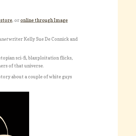
 store
, or
online through Image
anet
writer Kelly Sue De Connick and
topian sci-fi, blaxploitation flicks,
ners of that universe.
 story about a couple of white guys