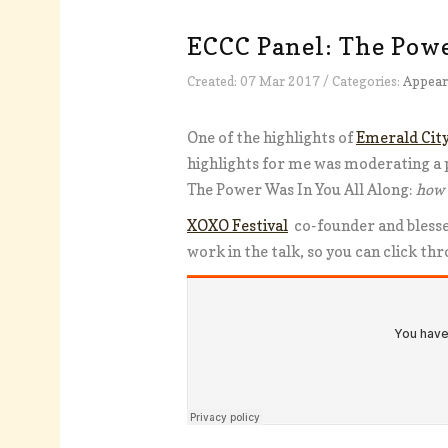
ECCC Panel: The Powe
Created: 07 Mar 2017 / Categories:
Appear
One of the highlights of
Emerald Cit
highlights for me was moderating a 
The Power Was In You All Along:
how 
XOXO Festival
co-founder and bless
work in the talk, so you can click th