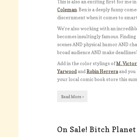
This is also an exciting first for me 
Coleman
. Ben is a deeply funny come
discernment when it comes to smart 
We’re also working with an incredible
becomes insultingly famous. Finding
scenes AND physical humor AND chara
broad audience AND make deadlines?
Add in the color stylings of
M. Victor
Yarwood
and
Robin Herrera
and you 
your local comic book store this su
Read More ›
On Sale! Bitch Planet