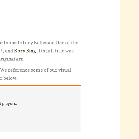
artoonists Lucy Bellwood One of the
!
, and
Kory Bing
. Its full title was
riginal art.
 We reference some of our visual
er below!