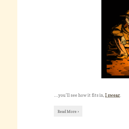
…you’ll see how it fits in,
I swear
.
Read More ›