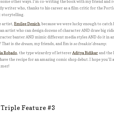
in some other ways. I’m
co-writing
the book with my friend and r
dy writer who, thanks to his career as a film critic for the Por
storytelling.
 artist,
Emilee Denich
, because we were lucky enough to catch h
 an artist who can design dozens of character AND draw big rid
cter banter AND mimic different media styles AND do it in an o
 That is
the dream
, my friends, and Em is
so freakin’ dreamy.
ia Robado
, the type wizardry of letterer
Aditya Bidikar
and the l
have the recipe for an amazing comic shop debut. I hope you’ll al
mmer!
 Triple Feature #3