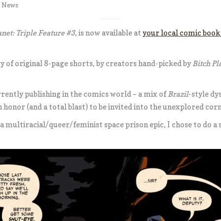
,
News
anet: Triple Feature #3
, is now available at
your local comic book
y of original 8-page shorts, by creators hand-picked by
Bitch Pl
rrently publishing in the comics world – a mix of
Brazil
-style dys
an honor (and a total blast) to be invited into the unexplored cor
 a multiracial/queer/feminist space prison epic, I chose to do a