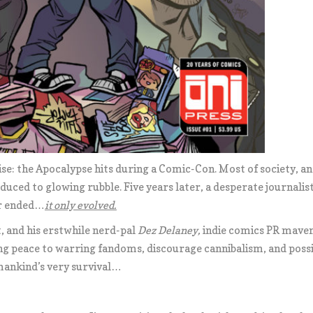
se: the Apocalypse hits during a Comic-Con. Most of society, and
educed to glowing rubble. Five years later, a desperate journalis
er ended…
it only evolved.
st, and his erstwhile nerd-pal
Dez Delaney
,
indie comics PR mave
ing peace to warring fandoms, discourage cannibalism, and possi
mankind’s very survival…