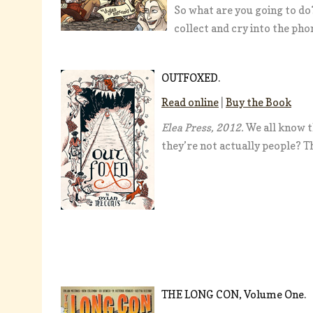
So what are you going to do?
collect and cry into the ph
OUTFOXED.
Read online
|
Buy the Book
Elea Press, 2012.
We all know t
they’re not actually people? T
THE LONG CON, Volume One