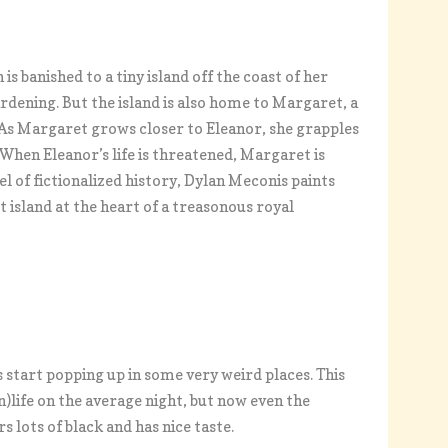
s banished to a tiny island off the coast of her
rdening. But the island is also home to Margaret, a
 As Margaret grows closer to Eleanor, she grapples
. When Eleanor’s life is threatened, Margaret is
el of fictionalized history, Dylan Meconis paints
 island at the heart of a treasonous royal
s start popping up in some very weird places. This
n)life on the average night, but now even the
 lots of black and has nice taste.