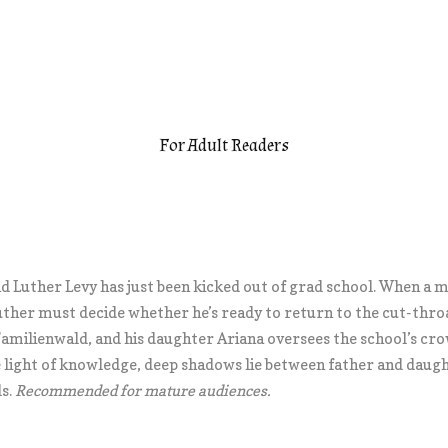
For Adult Readers
and Luther Levy has just been kicked out of grad school. When a 
uther must decide whether he’s ready to return to the cut-thro
 Familienwald, and his daughter Ariana oversees the school’s c
he light of knowledge, deep shadows lie between father and daug
ls.
Recommended for mature audiences.