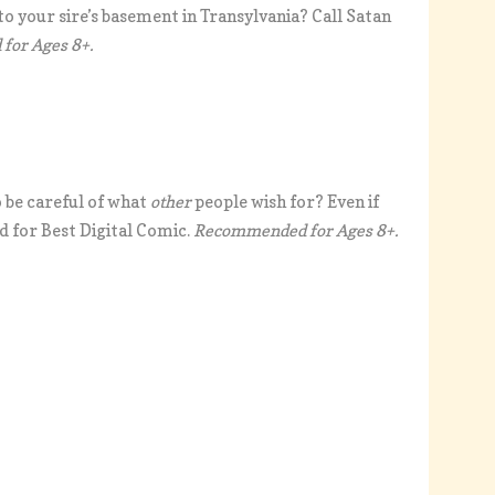
to your sire’s basement in Transylvania? Call Satan
or Ages 8+.
o be careful of what
other
people wish for? Even if
d for Best Digital Comic.
Recommended for Ages 8+.