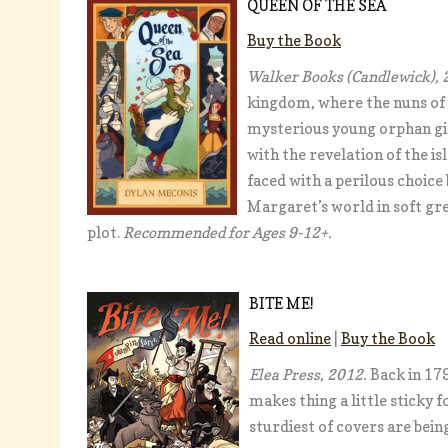
QUEEN OF THE SEA
Buy the Book
Walker Books (Candlewick), 
kingdom, where the nuns of t
mysterious young orphan gir
with the revelation of the is
faced with a perilous choice
Margaret’s world in soft gre
plot.
Recommended for Ages 9-12+.
BITE ME!
Read online
|
Buy the Book
Elea Press, 2012.
Back in 179
makes thing a little sticky 
sturdiest of covers are bein