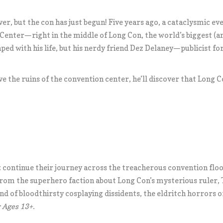
ver, but the con has just begun! Five years ago, a cataclysmic ev
 Center—right in the middle of Long Con, the world’s biggest (
aped with his life, but his nerdy friend Dez Delaney—publicist f
ve the ruins of the convention center, he’ll discover that Long
.
 continue their journey across the treacherous convention floor i
om the superhero faction about Long Con’s mysterious ruler, Th
d of bloodthirsty cosplaying dissidents, the eldritch horrors o
Ages 13+.