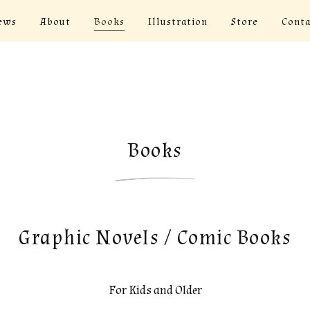
ews
About
Books
Illustration
Store
Conta
Books
Graphic Novels / Comic Books
For Kids and Older