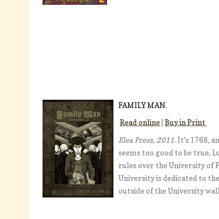
FAMILY MAN.
Read online
|
Buy in Print
Elea Press, 2011.
It’s 1768, 
seems too good to be true, L
rules over the University of
University is dedicated to t
outside of the University wal