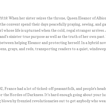
2019.
When her sister seizes the throne, Queen Eleanor of Albion i
he convent spend their days peacefully praying, sewing, and ga
l whose life is upturned when the cold, regal stranger arrives.
land’s sinister true purpose as well as the truth of her own past
 between helping Eleanor and protecting herself. In a hybrid nov
ens, grays, and reds, transporting readers to a quiet, windswept
2, France had a lot of ticked-off peasantfolk, and people’s head
for the Hordes of Darkness. It’s hard enough going about your (u
g blown by frenzied revolutionaries out to get anybody who wears