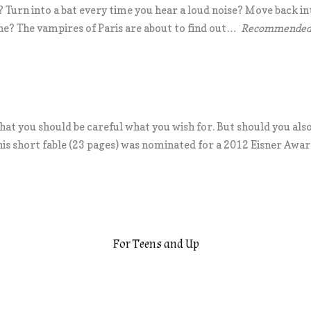
 Turn into a bat every time you hear a loud noise? Move back in
one? The vampires of Paris are about to find out…
Recommended f
hat you should be careful what you wish for. But should you als
his short fable (23 pages) was nominated for a 2012 Eisner Awar
For Teens and Up
.