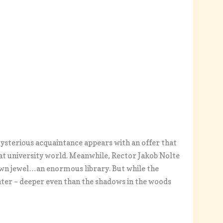
mysterious acquaintance appears with an offer that
at university world. Meanwhile, Rector Jakob Nolte
rown jewel…an enormous library. But while the
hter – deeper even than the shadows in the woods