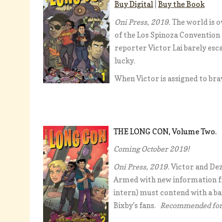
Buy Digital
|
Buy the Book
Oni Press, 2019.
The world is o
of the Los Spinoza Convention
reporter Victor Lai barely esc
lucky.
When Victor is assigned to bra
THE LONG CON, Volume Two
Coming October 2019!
Oni Press, 2019.
Victor and Dez
Armed with new information fr
intern) must contend with a ban
Bixby’s fans.
Recommended for 