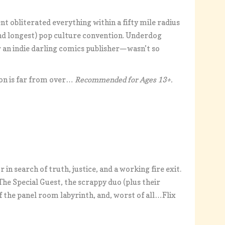
ent obliterated everything within a fifty mile radius
and longest) pop culture convention. Underdog
or an indie darling comics publisher—wasn’t so
 Con is far from over…
Recommended for Ages 13+.
n search of truth, justice, and a working fire exit.
e Special Guest, the scrappy duo (plus their
f the panel room labyrinth, and, worst of all…Flix