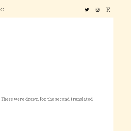
ct
s. These were drawn for the second translated