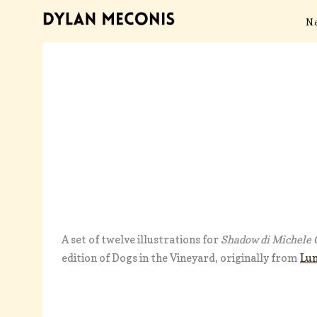
N
A set of twelve illustrations for
Shadow di Michele G
edition of Dogs in the Vineyard, originally from
Lu