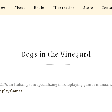
ews
About
Books
Illustration
Store
Conta
Dogs in the Vineyard
elli
, an Italian press specializing in roleplaying games manual
mpley Games
.