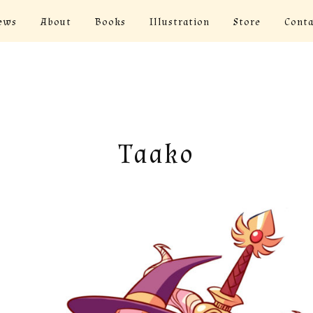
ews
About
Books
Illustration
Store
Conta
Taako