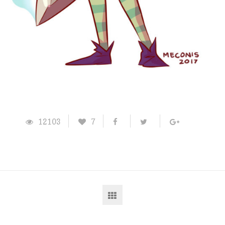
12103
7