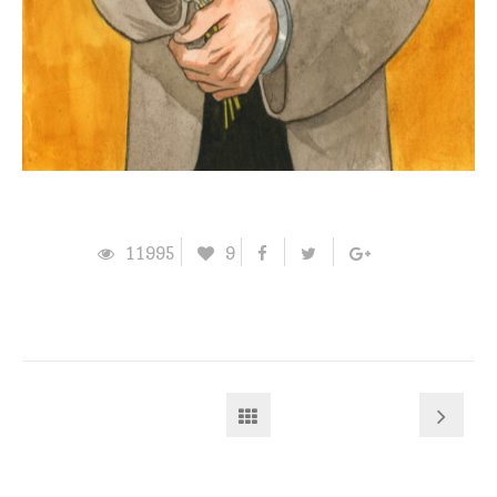
11995
9