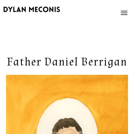
News
About
Father Daniel Berrigan
Books
Illustration
Store
Contact