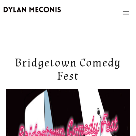
News
About
Bridgetown Comedy
Books
Fest
Illustration
Store
Contact