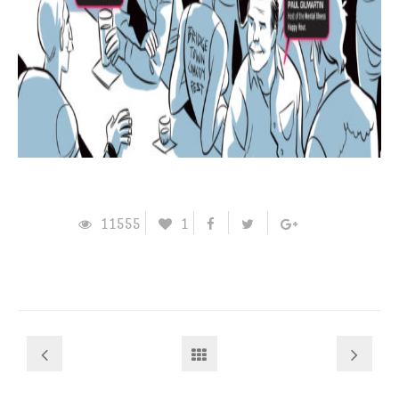
11555
1